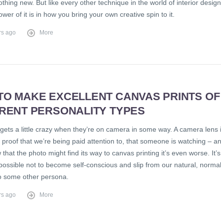
nothing new. But like every other technique in the world of interior design
ower of it is in how you bring your own creative spin to it.
rs ago
More
TO MAKE EXCELLENT CANVAS PRINTS OF
ERENT PERSONALITY TYPES
gets a little crazy when they’re on camera in some way. A camera lens 
e proof that we’re being paid attention to, that someone is watching – a
 that the photo might find its way to canvas printing it’s even worse. It’s
possible not to become self-conscious and slip from our natural, norma
to some other persona.
rs ago
More