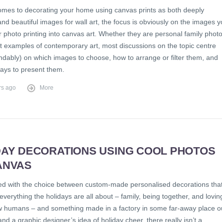
omes to decorating your home using canvas prints as both deeply
nd beautiful images for wall art, the focus is obviously on the images 
 photo printing into canvas art. Whether they are personal family phot
ct examples of contemporary art, most discussions on the topic centre
ndably) on which images to choose, how to arrange or filter them, and
ways to present them.
rs ago
More
DAY DECORATIONS USING COOL PHOTOS
ANVAS
d with the choice between custom-made personalised decorations tha
everything the holidays are all about – family, being together, and lovin
ow humans – and something made in a factory in some far-away place o
 and a graphic designer’s idea of holiday cheer, there really isn’t a