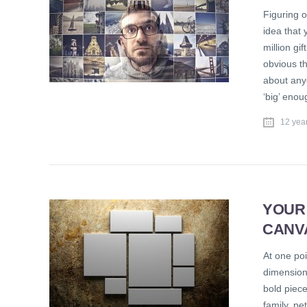
Figuring o
idea that 
million gi
obvious th
about anyo
‘big’ eno
12 yea
YOUR
CANV
At one poi
dimension
bold piece
family, pe