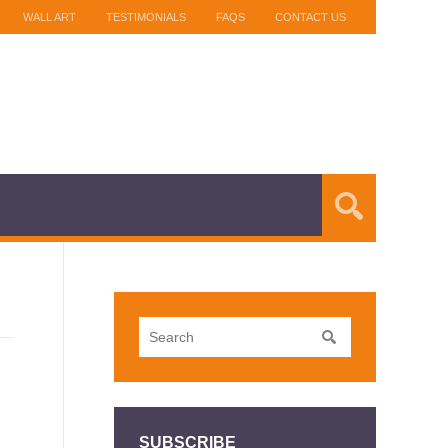
WALL ART
TESTIMONIALS
FAQS
CONTACT US
SUBSCRIBE