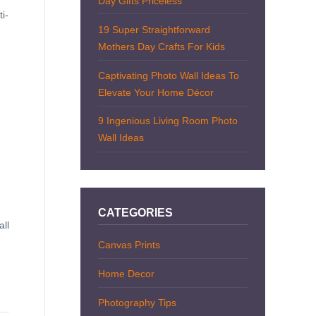
Day Gifts Priceless
i-
19 Super Straightforward
Mothers Day Crafts For Kids
Captivating Photo Wall Ideas To
Elevate Your Home Décor
9 Ingenious Living Room Photo
Wall Ideas
CATEGORIES
all
Canvas Prints
Home Decor
Photography Tips