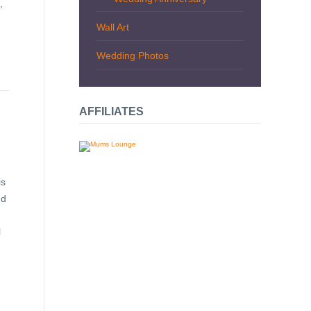
,
Wall Art
Wedding Photos
AFFILIATES
is
nd
l