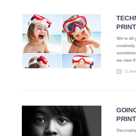
TECH
PRIN
We’re all 
creatively
sometimes
we view th
12 yea
GOIN
PRIN
Decorating