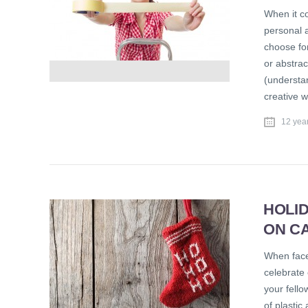
When it c
personal a
choose for
or abstra
(understa
creative 
12 yea
HOLI
ON C
When face
celebrate 
your fell
of plastic