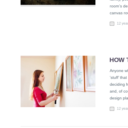
room’s des
canvas ro
12 yea
HOW 
Anyone wh
‛stuff’ th
deciding h
and, of co
design pla
12 yea