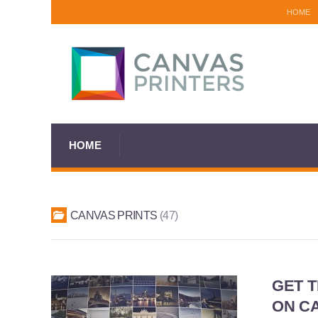
HOME
HOME
CANVAS PRINTS
47
GET 
ON CA