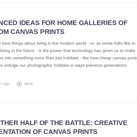
NCED IDEAS FOR HOME GALLERIES OF
OM CANVAS PRINTS
 best things about living in the modern world - or, as some folks like to
t, living in the future - is the power that technology has given us to make
es into something more than just hobbies - like how cheap canvas print
 to indulge our photographic hobbies in ways previous generations
rs ago
More
THER HALF OF THE BATTLE: CREATIVE
ENTATION OF CANVAS PRINTS