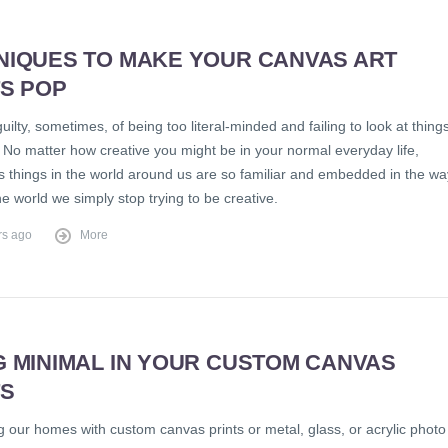
NIQUES TO MAKE YOUR CANVAS ART
TS POP
guilty, sometimes, of being too literal-minded and failing to look at thing
. No matter how creative you might be in your normal everyday life,
 things in the world around us are so familiar and embedded in the wa
e world we simply stop trying to be creative.
rs ago
More
G MINIMAL IN YOUR CUSTOM CANVAS
TS
 our homes with custom canvas prints or metal, glass, or acrylic photo