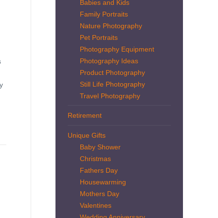
Babies and Kids
Family Portraits
Nature Photography
Pet Portraits
Photography Equipment
Photography Ideas
s
Product Photography
Still Life Photography
y
Travel Photography
Retirement
Unique Gifts
Baby Shower
Christmas
Fathers Day
Housewarming
Mothers Day
Valentines
Wedding Anniversary