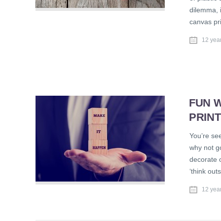
dilemma, 
canvas pri
12 yea
FUN W
PRIN
You’re see
why not g
decorate o
‘think out
12 yea