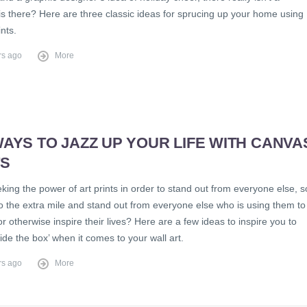
is there? Here are three classic ideas for sprucing up your home using
nts.
rs ago
More
AYS TO JAZZ UP YOUR LIFE WITH CANVA
TS
king the power of art prints in order to stand out from everyone else, s
o the extra mile and stand out from everyone else who is using them to
r otherwise inspire their lives? Here are a few ideas to inspire you to
side the box’ when it comes to your wall art.
rs ago
More