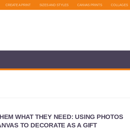
CREATE A PRINT
SIZES AND STYLES
CANVAS PRINTS
COLLAGES
THEM WHAT THEY NEED: USING PHOTOS
NVAS TO DECORATE AS A GIFT