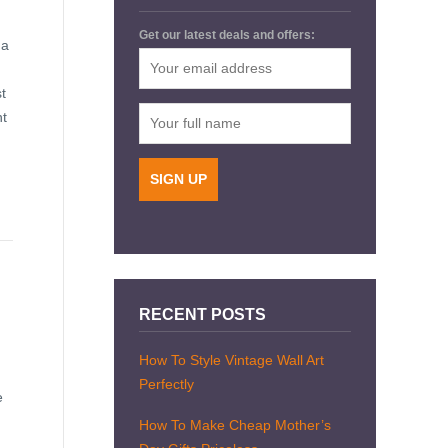
Get our latest deals and offers:
 a
t
nt
RECENT POSTS
How To Style Vintage Wall Art
Perfectly
e
How To Make Cheap Mother’s