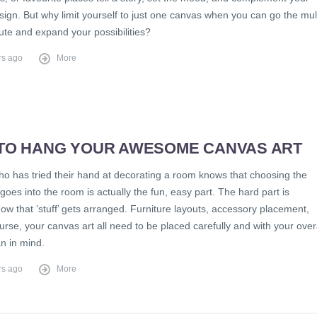
ign. But why limit yourself to just one canvas when you can go the mult
ute and expand your possibilities?
rs ago
More
TO HANG YOUR AWESOME CANVAS ART
o has tried their hand at decorating a room knows that choosing the
at goes into the room is actually the fun, easy part. The hard part is
ow that ‛stuff’ gets arranged. Furniture layouts, accessory placement,
urse, your canvas art all need to be placed carefully and with your over
n in mind.
rs ago
More