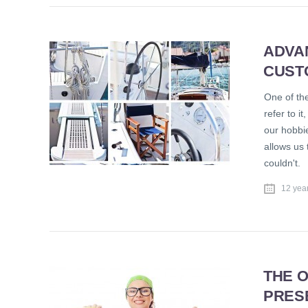
ADVA
CUST
One of the
refer to i
our hobbi
allows us
couldn't.
12 yea
THE O
PRES