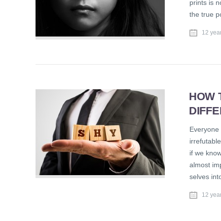
prints is 
the true p
12 yea
HOW 
DIFF
Everyone 
irrefutabl
if we know
almost im
selves in
12 yea