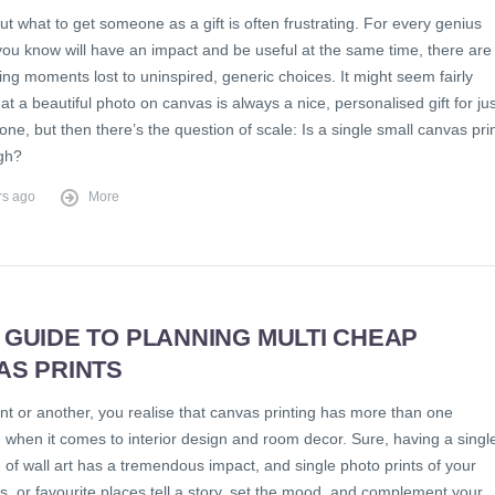
ut what to get someone as a gift is often frustrating. For every genius
you know will have an impact and be useful at the same time, there are
fting moments lost to uninspired, generic choices. It might seem fairly
at a beautiful photo on canvas is always a nice, personalised gift for jus
ne, but then there’s the question of scale: Is a single small canvas pri
ugh?
rs ago
More
 GUIDE TO PLANNING MULTI CHEAP
AS PRINTS
nt or another, you realise that canvas printing has more than one
 when it comes to interior design and room decor. Sure, having a singl
 of wall art has a tremendous impact, and single photo prints of your
ts, or favourite places tell a story, set the mood, and complement your