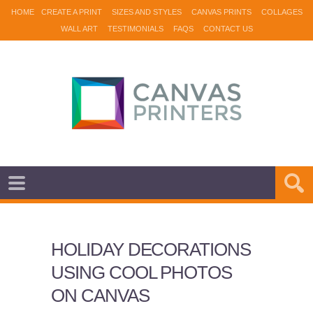
HOME
CREATE A PRINT
SIZES AND STYLES
CANVAS PRINTS
COLLAGES
WALL ART
TESTIMONIALS
FAQS
CONTACT US
HOLIDAY DECORATIONS
USING COOL PHOTOS
ON CANVAS