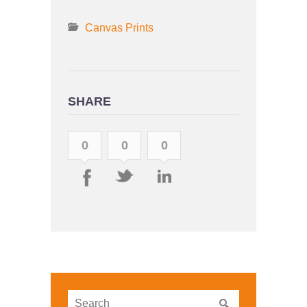
Canvas Prints
SHARE
0
0
0