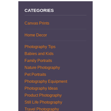
CATEGORIES
Canvas Prints
Home Decor
Photography Tips
Babies and Kids
Family Portraits
Nature Photography
Pet Portraits
Photography Equipment
Photography Ideas
Product Photography
Still Life Photography
Travel Photography