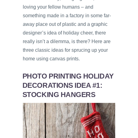
loving your fellow humans – and
something made in a factory in some far-
away place out of plastic and a graphic
designer’s idea of holiday cheer, there
really isn’t a dilemma, is there? Here are
three classic ideas for sprucing up your
home using canvas prints.
PHOTO PRINTING HOLIDAY
DECORATIONS IDEA #1:
STOCKING HANGERS