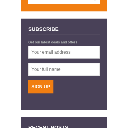
SUBSCRIBE
Get our latest deals and offers:
RECENT POSTS