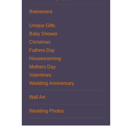
Retirement
Unique Gifts
Baby Shower
Christmas
Fathers Day
Housewarming
Mothers Day
Valentines
Wedding Anniversary
Wall Art
Wedding Photos