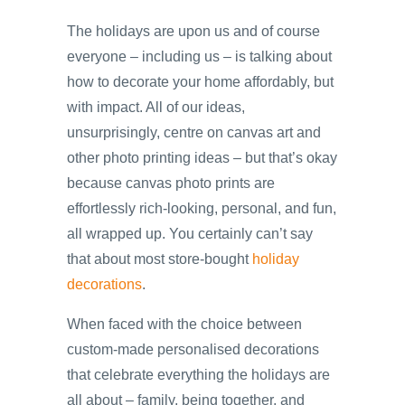
The holidays are upon us and of course
everyone – including us – is talking about
how to decorate your home affordably, but
with impact. All of our ideas,
unsurprisingly, centre on canvas art and
other photo printing ideas – but that’s okay
because canvas photo prints are
effortlessly rich-looking, personal, and fun,
all wrapped up. You certainly can’t say
that about most store-bought
holiday
decorations
.
When faced with the choice between
custom-made personalised decorations
that celebrate everything the holidays are
all about – family, being together, and