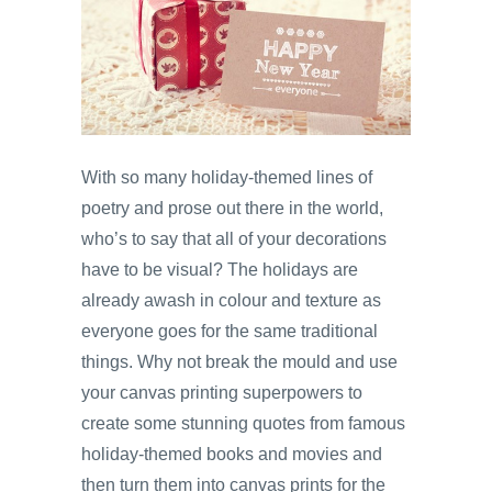
With so many holiday-themed lines of
poetry and prose out there in the world,
who’s to say that all of your decorations
have to be visual? The holidays are
already awash in colour and texture as
everyone goes for the same traditional
things. Why not break the mould and use
your canvas printing superpowers to
create some stunning quotes from famous
holiday-themed books and movies and
then turn them into canvas prints for the