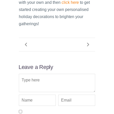
with your own and then
click here
to get
started creating your own personalised
holiday decorations to brighten your
gatherings!
Leave a Reply