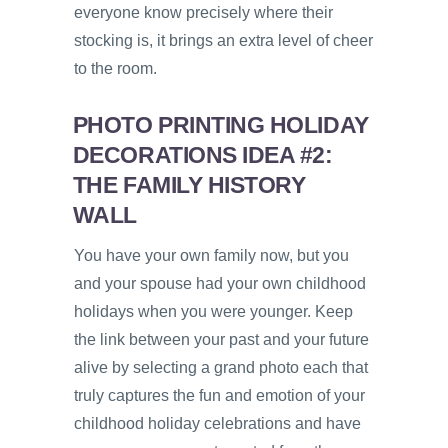
everyone know precisely where their
stocking is, it brings an extra level of cheer
to the room.
PHOTO PRINTING HOLIDAY
DECORATIONS IDEA #2:
THE FAMILY HISTORY
WALL
You have your own family now, but you
and your spouse had your own childhood
holidays when you were younger. Keep
the link between your past and your future
alive by selecting a grand photo each that
truly captures the fun and emotion of your
childhood holiday celebrations and have