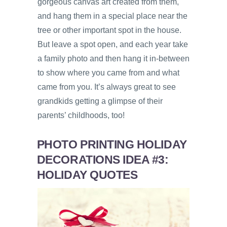
gorgeous canvas art created from them,
and hang them in a special place near the
tree or other important spot in the house.
But leave a spot open, and each year take
a family photo and then hang it in-between
to show where you came from and what
came from you. It’s always great to see
grandkids getting a glimpse of their
parents’ childhoods, too!
PHOTO PRINTING HOLIDAY
DECORATIONS IDEA #3:
HOLIDAY QUOTES