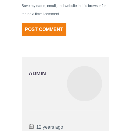
Save my name, email, and website in this browser for
the next time I comment.
ADMIN
12 years ago