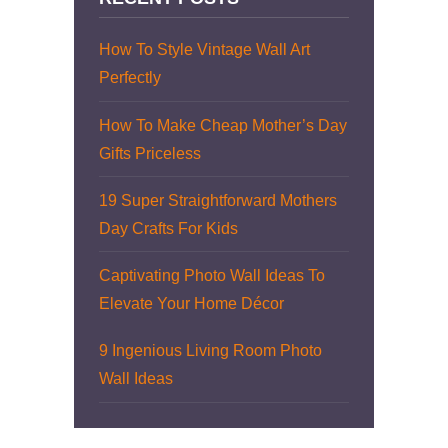
How To Style Vintage Wall Art
Perfectly
How To Make Cheap Mother’s Day
Gifts Priceless
19 Super Straightforward Mothers
Day Crafts For Kids
Captivating Photo Wall Ideas To
Elevate Your Home Décor
9 Ingenious Living Room Photo
Wall Ideas