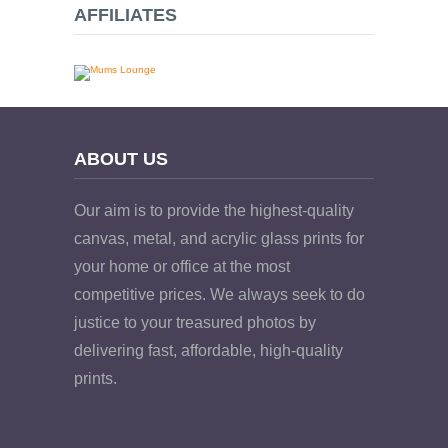
AFFILIATES
ABOUT US
Our aim is to provide the highest-quality
canvas, metal, and acrylic glass prints for
your home or office at the most
competitive prices. We always seek to do
justice to your treasured photos by
delivering fast, affordable, high-quality
prints.