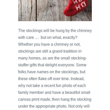
The stockings will be hung by the chimney
with care … but on what, exactly?
Whether you have a chimney or not,
stockings are still a grand tradition in
many homes, as are the small stocking-
stuffer gifts that delight everyone. Some
folks have names on the stockings, but
these often flake off over time. Instead,
why not take a recent fun photo of each
family member and have a beautiful small
canvas print made, then hang the stocking
under the appropriate photo. Not only will