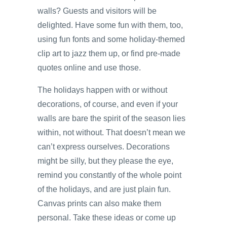
walls? Guests and visitors will be
delighted. Have some fun with them, too,
using fun fonts and some holiday-themed
clip art to jazz them up, or find pre-made
quotes online and use those.
The holidays happen with or without
decorations, of course, and even if your
walls are bare the spirit of the season lies
within, not without. That doesn’t mean we
can’t express ourselves. Decorations
might be silly, but they please the eye,
remind you constantly of the whole point
of the holidays, and are just plain fun.
Canvas prints can also make them
personal. Take these ideas or come up