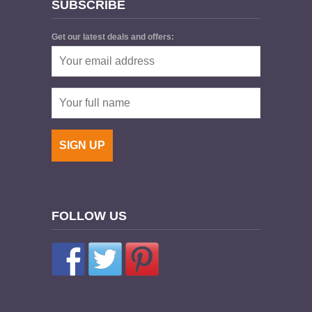
SUBSCRIBE
Get our latest deals and offers:
FOLLOW US