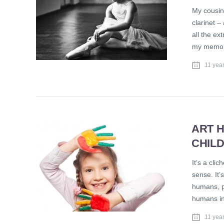
My cousin’
clarinet 
all the ex
my memori
11 yea
ART 
CHIL
It’s a clic
sense. It’
humans, pr
humans in
11 yea