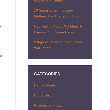
Day Gifts Priceless
19 Super Straightforward
Mothers Day Crafts For Kids
Captivating Photo Wall Ideas To
T
Elevate Your Home Décor
9 Ingenious Living Room Photo
Wall Ideas
st
CATEGORIES
Canvas Prints
Home Decor
Photography Tips