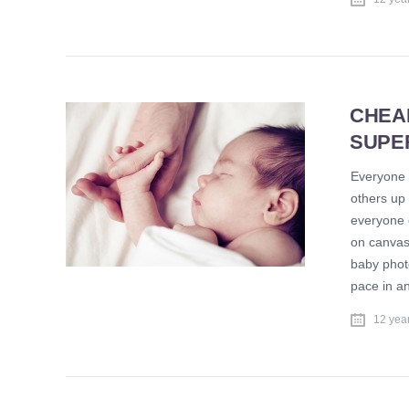
CHEA
SUPE
Everyone 
others up 
everyone 
on canvas,
baby phot
pace in a
12 yea