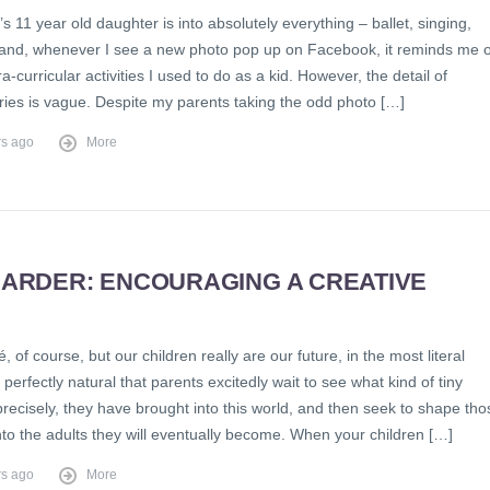
s 11 year old daughter is into absolutely everything – ballet, singing,
– and, whenever I see a new photo pop up on Facebook, it reminds me o
tra-curricular activities I used to do as a kid. However, the detail of
es is vague. Despite my parents taking the odd photo […]
rs ago
More
HARDER: ENCOURAGING A CREATIVE
D
hé, of course, but our children really are our future, in the most literal
s perfectly natural that parents excitedly wait to see what kind of tiny
ecisely, they have brought into this world, and then seek to shape tho
to the adults they will eventually become. When your children […]
rs ago
More