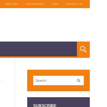
WALL ART
TESTIMONIALS
FAQS
CONTACT US
SUBSCRIBE