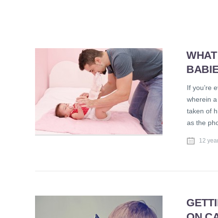
WHAT
BABI
If you’re 
wherein a
taken of h
as the ph
12 yea
GETTI
ON C