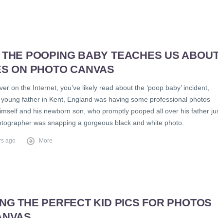
 THE POOPING BABY TEACHES US ABOU
ES ON PHOTO CANVAS
ever on the Internet, you’ve likely read about the ‘poop baby’ incident,
 young father in Kent, England was having some professional photos
imself and his newborn son, who promptly pooped all over his father ju
otographer was snapping a gorgeous black and white photo.
rs ago
More
NG THE PERFECT KID PICS FOR PHOTOS
ANVAS