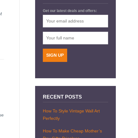
Get our latest deals and offers:
f
RECENT POSTS
How To Style Vintage Wall Art
se
Perfectly
How To Make Cheap Mother’s