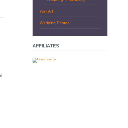
Wall Art
Wedding Photos
AFFILIATES
l