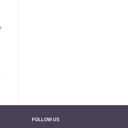
ir
FOLLOW US