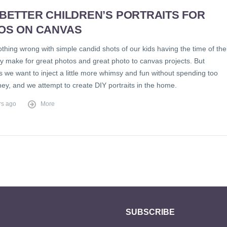
 BETTER CHILDREN’S PORTRAITS FOR
OS ON CANVAS
thing wrong with simple candid shots of our kids having the time of the
ey make for great photos and great photo to canvas projects. But
 we want to inject a little more whimsy and fun without spending too
y, and we attempt to create DIY portraits in the home.
rs ago
More
SUBSCRIBE