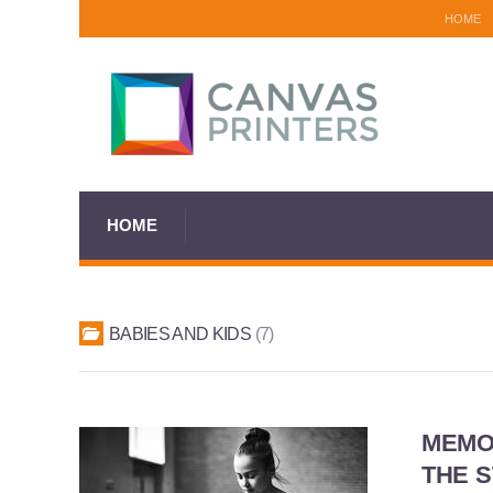
HOME
HOME
BABIES AND KIDS
7
MEMOR
THE 