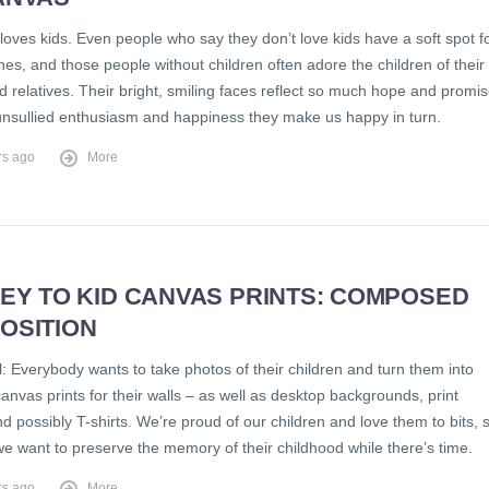
oves kids. Even people who say they don’t love kids have a soft spot f
 ones, and those people without children often adore the children of their
d relatives. Their bright, smiling faces reflect so much hope and promis
nsullied enthusiasm and happiness they make us happy in turn.
rs ago
More
EY TO KID CANVAS PRINTS: COMPOSED
OSITION
al: Everybody wants to take photos of their children and turn them into
anvas prints for their walls – as well as desktop backgrounds, print
d possibly T-shirts. We’re proud of our children and love them to bits, 
we want to preserve the memory of their childhood while there’s time.
rs ago
More