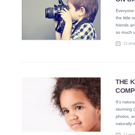
Everyone l
the little
friends an
so much u
12 yea
THE K
COMP
It’s natur
stunning c
photos, an
naturally 
12 yea