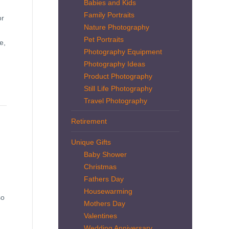
Babies and Kids
Family Portraits
or
Nature Photography
Pet Portraits
e,
Photography Equipment
Photography Ideas
Product Photography
Still Life Photography
Travel Photography
Retirement
Unique Gifts
Baby Shower
Christmas
Fathers Day
Housewarming
so
Mothers Day
Valentines
Wedding Anniversary