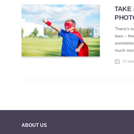
TAKE
PHOT
There’s no
lives – th
sometimes
much mone
12 yea
ABOUT US