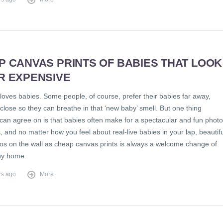
P CANVAS PRINTS OF BABIES THAT LOOK
R EXPENSIVE
loves babies. Some people, of course, prefer their babies far away,
close so they can breathe in that ‘new baby’ smell. But one thing
can agree on is that babies often make for a spectacular and fun photo
 and no matter how you feel about real-live babies in your lap, beautifu
os on the wall as cheap canvas prints is always a welcome change of
ny home.
rs ago
More