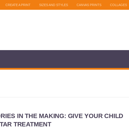
CREATE A PRINT
SIZES AND STYLES
CANVAS PRINTS
COLLAGES
IES IN THE MAKING: GIVE YOUR CHILD
STAR TREATMENT