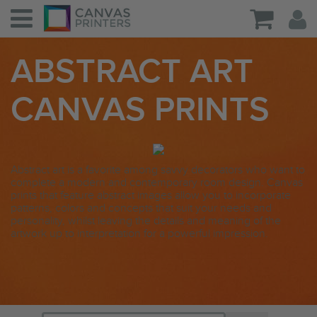
ABSTRACT ART
CANVAS PRINTS
Abstract art is a favorite among savvy decorators who want to
complete a modern and contemporary room design. Canvas
prints that feature abstract images allow you to incorporate
patterns, colors and concepts that suit your needs and
personality, whilst leaving the details and meaning of the
artwork up to interpretation for a powerful impression.