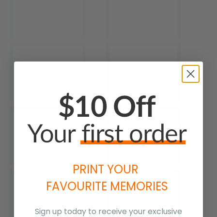
PRINT YOUR
FAVOURITE MEMORIES
Sign up today to receive your exclusive