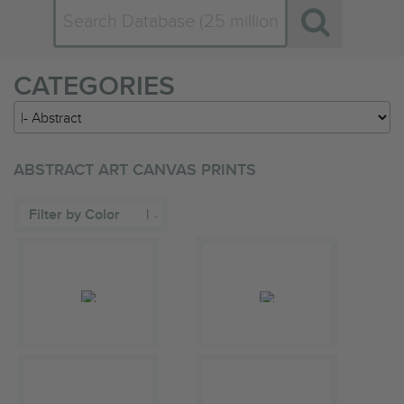
CATEGORIES
ABSTRACT ART CANVAS PRINTS
Filter by Color
|