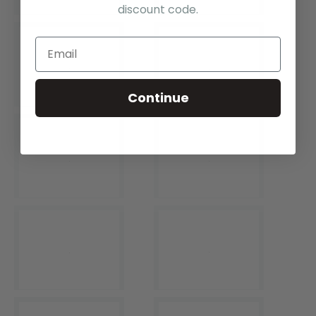
discount code.
Continue