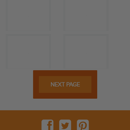
NEXT PAGE