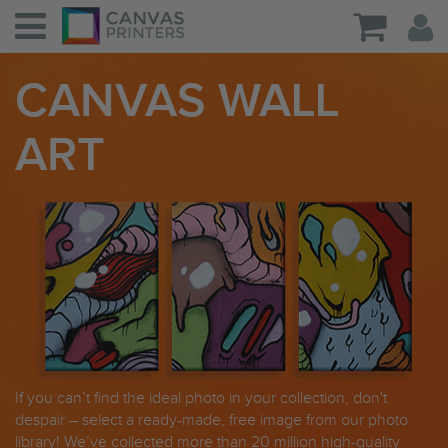
CANVAS WALL
ART
If you can’t find the ideal photo in your collection, don't
despair – select a ready-made, free image from our photo
library! We’ve collected more than 20 million high-quality