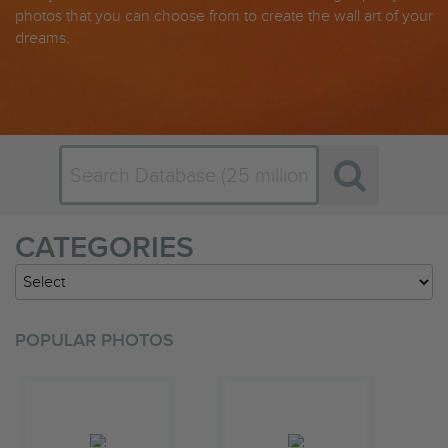
photos that you can choose from to create the wall art of your
dreams.
CATEGORIES
POPULAR PHOTOS