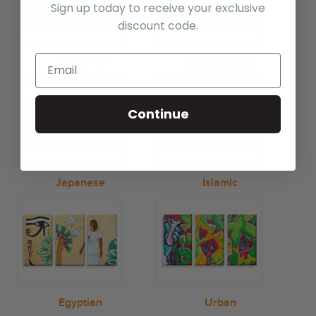
Sign up today to receive your exclusive
discount code.
Aboriginal
Contemporary
Continue
Japanese
Islamic
Egyptian
Urban