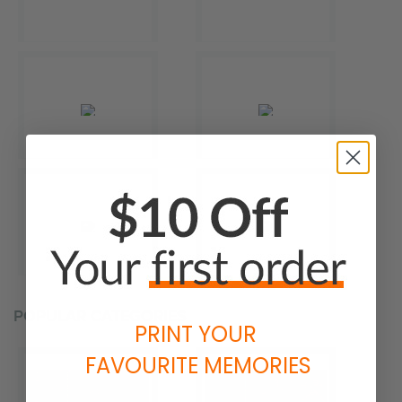
POPULAR CATEGORIES
PRINT YOUR
FAVOURITE MEMORIES