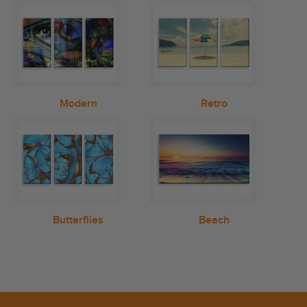
Modern
Retro
Butterflies
Beach