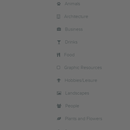
Animals
Architecture
Business
Drinks
Food
Graphic Resources
Hobbies/Leisure
Landscapes
People
Plants and Flowers