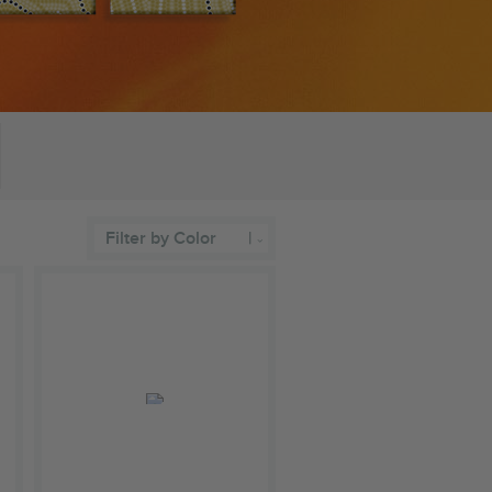
Filter by Color
|