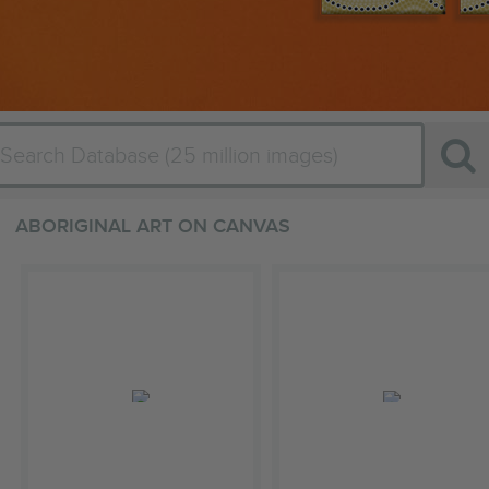
ABORIGINAL ART ON CANVAS