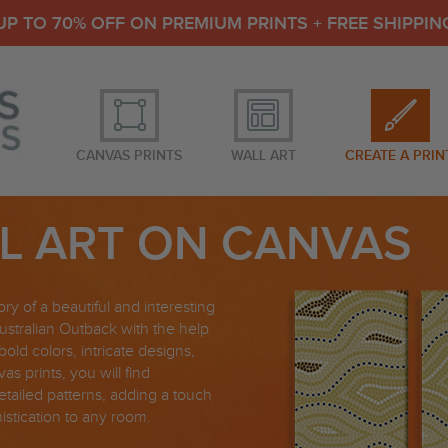
UP TO 70% OFF ON PREMIUM PRINTS + FREE SHIPPIN
CANVAS PRINTS
WALL ART
CREATE A PRIN
L ART ON CANVAS
ory of a beautiful and interesting
ustralian Outback with the help
bold colors, intricate designs,
as prints, you will find
 detailed patterns, adding a touch
histication to any room.