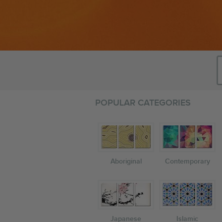
POPULAR CATEGORIES
Aboriginal
Contemporary
Japanese
Islamic