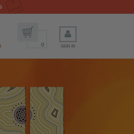
G
0
T
SIGN IN