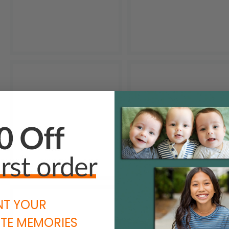
NT YOUR
TE MEMORIES