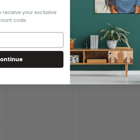
o receive your exclusive
count code.
ontinue