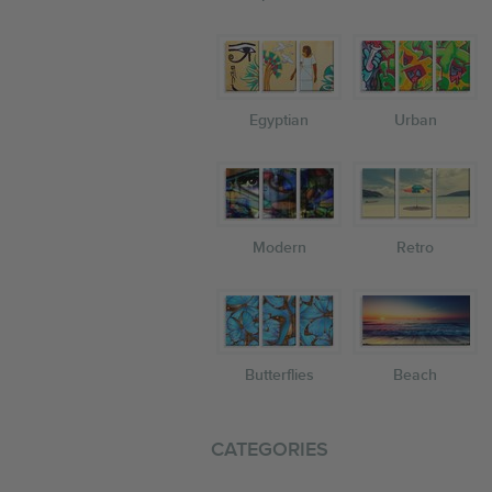
Egyptian
Urban
Modern
Retro
Butterflies
Beach
CATEGORIES