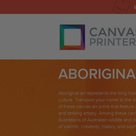
ABORIGINA
Aboriginal art represents the long hist
culture. Transport your home to the A
of these canvas art prints that feature 
and striking artistry. Among these canv
illustrations of Australian wildlife and
of warmth, creativity, history, and sop