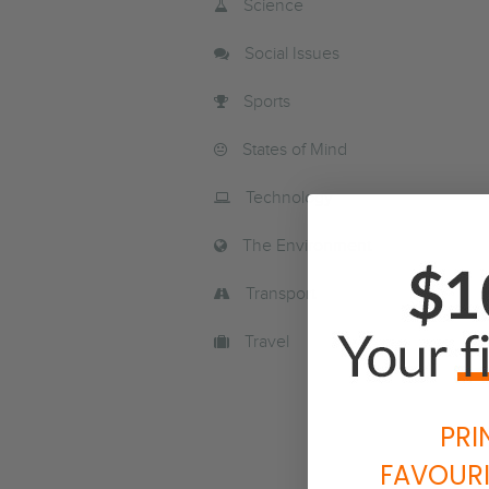
Science
Social Issues
Sports
States of Mind
Technology
The Environment
Transport
Travel
PRI
FAVOURI