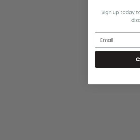
Sign up today t
dis
C