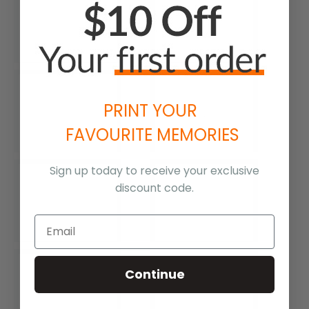
PRINT YOUR
FAVOURITE MEMORIES
Sign up today to receive your exclusive
discount code.
Continue