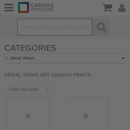
CATEGORIES
AERIAL VIEWS ART CANVAS PRINTS
Filter by Color
|