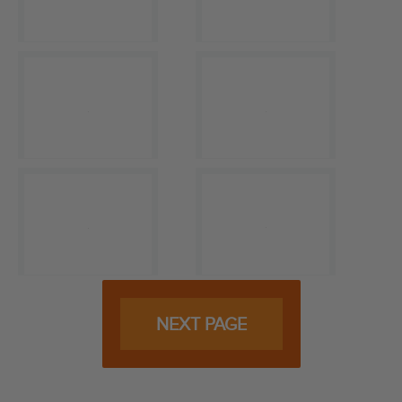
NEXT PAGE