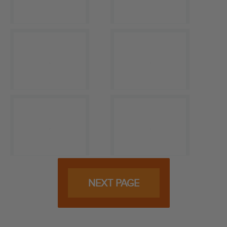
NEXT PAGE