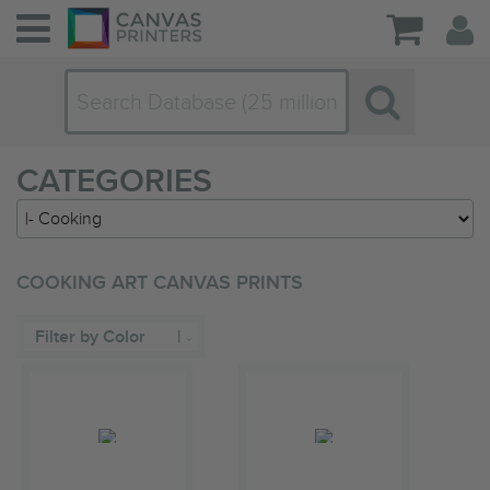
CATEGORIES
COOKING ART CANVAS PRINTS
Filter by Color
|