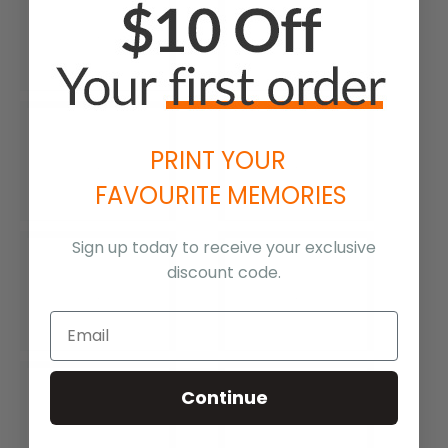
PRINT YOUR
FAVOURITE MEMORIES
Sign up today to receive your exclusive
discount code.
Continue