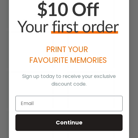
PRINT YOUR
FAVOURITE MEMORIES
Sign up today to receive your exclusive
discount code.
Continue