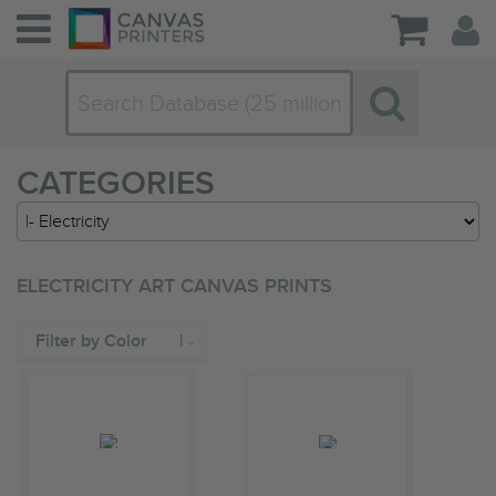
CATEGORIES
ELECTRICITY ART CANVAS PRINTS
Filter by Color
|