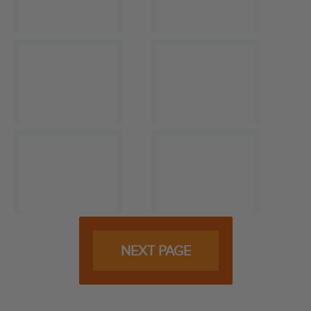
NEXT PAGE