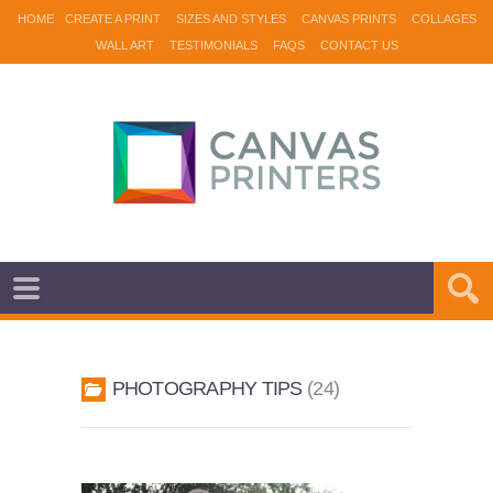
HOME
CREATE A PRINT
SIZES AND STYLES
CANVAS PRINTS
COLLAGES
WALL ART
TESTIMONIALS
FAQS
CONTACT US
PHOTOGRAPHY TIPS
24