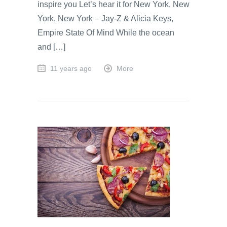
inspire you Let’s hear it for New York, New
York, New York – Jay-Z & Alicia Keys,
Empire State Of Mind While the ocean
and […]
11 years ago
More