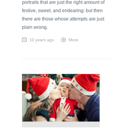
portraits that are just the right amount of
festive, sweet, and endearing: but then
there are those whose attempts are just
plain wrong.
10 years ago
More