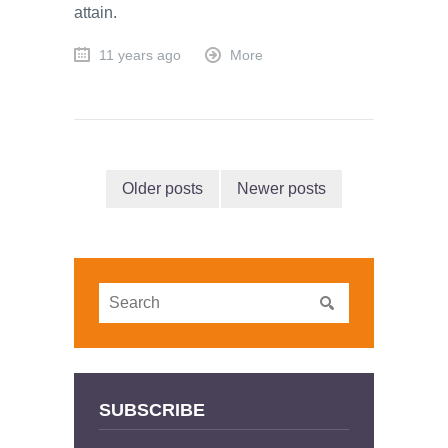
attain.
11 years ago
More
Older posts
Newer posts
SUBSCRIBE