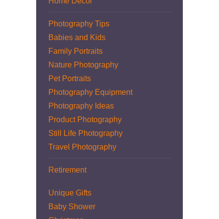
Home Decor
Photography Tips
Babies and Kids
Family Portraits
Nature Photography
Pet Portraits
Photography Equipment
Photography Ideas
Product Photography
Still Life Photography
Travel Photography
Retirement
Unique Gifts
Baby Shower