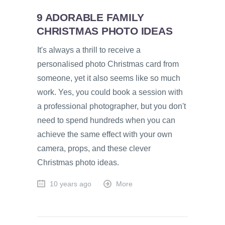
9 ADORABLE FAMILY
CHRISTMAS PHOTO IDEAS
It's always a thrill to receive a
personalised photo Christmas card from
someone, yet it also seems like so much
work. Yes, you could book a session with
a professional photographer, but you don't
need to spend hundreds when you can
achieve the same effect with your own
camera, props, and these clever
Christmas photo ideas.
10 years ago
More