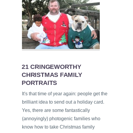
21 CRINGEWORTHY
CHRISTMAS FAMILY
PORTRAITS
It's that time of year again: people get the
brilliant idea to send out a holiday card.
Yes, there are some fantastically
(annoyingly) photogenic families who
know how to take Christmas family