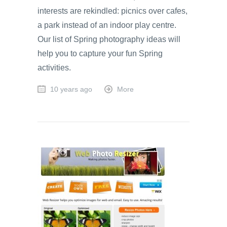
interests are rekindled: picnics over cafes,
a park instead of an indoor play centre.
Our list of Spring photography ideas will
help you to capture your fun Spring
activities.
10 years ago
More