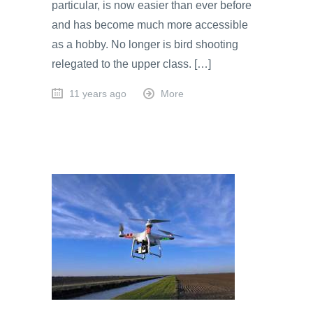
particular, is now easier than ever before
and has become much more accessible
as a hobby. No longer is bird shooting
relegated to the upper class. […]
11 years ago
More