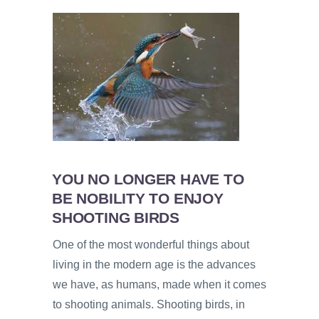
YOU NO LONGER HAVE TO
BE NOBILITY TO ENJOY
SHOOTING BIRDS
One of the most wonderful things about
living in the modern age is the advances
we have, as humans, made when it comes
to shooting animals. Shooting birds, in