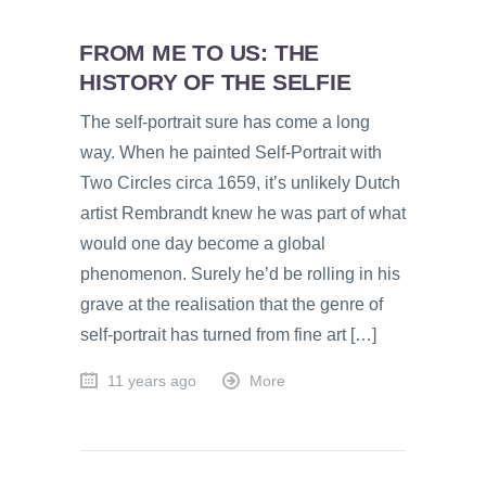
FROM ME TO US: THE
HISTORY OF THE SELFIE
The self-portrait sure has come a long
way. When he painted Self-Portrait with
Two Circles circa 1659, it’s unlikely Dutch
artist Rembrandt knew he was part of what
would one day become a global
phenomenon. Surely he’d be rolling in his
grave at the realisation that the genre of
self-portrait has turned from fine art […]
11 years ago
More