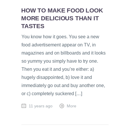
HOW TO MAKE FOOD LOOK
MORE DELICIOUS THAN IT
TASTES
You know how it goes. You see a new
food advertisement appear on TV, in
magazines and on billboards and it looks
so yummy you simply have to try one.
Then you eat it and you’re either: a)
hugely disappointed, b) love it and
immediately go out and buy another one,
or c) completely suckered […]
11 years ago
More