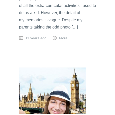
of all the extra-curricular activities I used to
do as a kid. However, the detail of
my memories is vague. Despite my
parents taking the odd photo […]
11 years ago
More