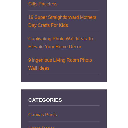
Gifts Priceless
19 Super Straightforward Mothers
Day Crafts For Kids
Captivating Photo Wall Ideas To
Elevate Your Home Décor
9 Ingenious Living Room Photo
Wall Ideas
CATEGORIES
Canvas Prints