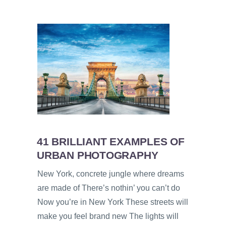
41 BRILLIANT EXAMPLES OF
URBAN PHOTOGRAPHY
New York, concrete jungle where dreams
are made of There’s nothin’ you can’t do
Now you’re in New York These streets will
make you feel brand new The lights will