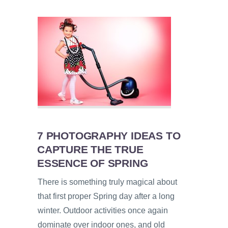
7 PHOTOGRAPHY IDEAS TO
CAPTURE THE TRUE
ESSENCE OF SPRING
There is something truly magical about
that first proper Spring day after a long
winter. Outdoor activities once again
dominate over indoor ones, and old