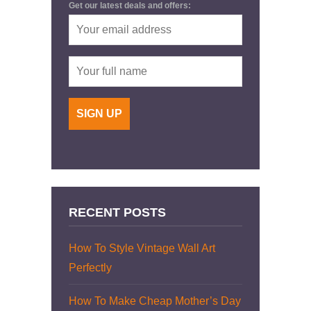
Get our latest deals and offers:
RECENT POSTS
How To Style Vintage Wall Art
Perfectly
How To Make Cheap Mother’s Day