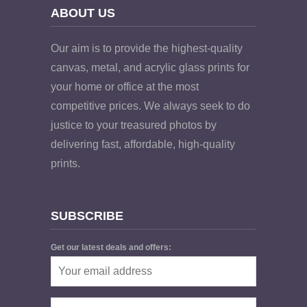
ABOUT US
Our aim is to provide the highest-quality
canvas, metal, and acrylic glass prints for
your home or office at the most
competitive prices. We always seek to do
justice to your treasured photos by
delivering fast, affordable, high-quality
prints.
SUBSCRIBE
Get our latest deals and offers: