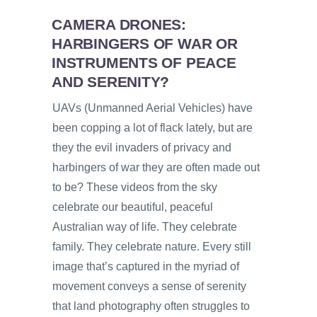
CAMERA DRONES:
HARBINGERS OF WAR OR
INSTRUMENTS OF PEACE
AND SERENITY?
UAVs (Unmanned Aerial Vehicles) have
been copping a lot of flack lately, but are
they the evil invaders of privacy and
harbingers of war they are often made out
to be? These videos from the sky
celebrate our beautiful, peaceful
Australian way of life. They celebrate
family. They celebrate nature. Every still
image that’s captured in the myriad of
movement conveys a sense of serenity
that land photography often struggles to