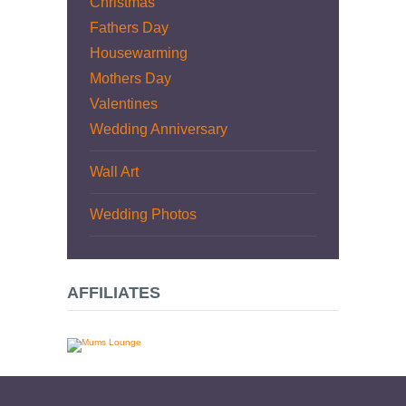
Christmas
Fathers Day
Housewarming
Mothers Day
Valentines
Wedding Anniversary
Wall Art
Wedding Photos
AFFILIATES