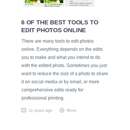
6 OF THE BEST TOOLS TO
EDIT PHOTOS ONLINE
There are many tools to edit photos
online. Everything depends on the edits
you to make and what you intend to do
with the edited photo. Sometimes you just
want to reduce the size of a photo to share
it on social media or by email, or more
comprehensive edits ready for
professional printing.
11 years ago
More