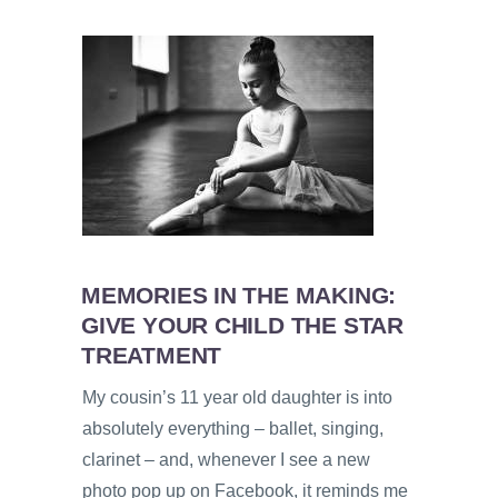
MEMORIES IN THE MAKING:
GIVE YOUR CHILD THE STAR
TREATMENT
My cousin’s 11 year old daughter is into
absolutely everything – ballet, singing,
clarinet – and, whenever I see a new
photo pop up on Facebook, it reminds me