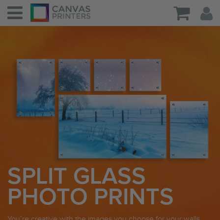
SPLIT GLASS
PHOTO PRINTS
You’re creative with the images you choose for your walls,