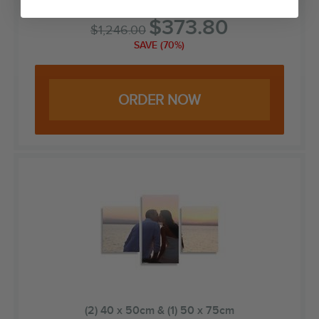
$
373.80
$
1,246.00
SAVE (70%)
ORDER NOW
(2) 40 x 50cm & (1) 50 x 75cm