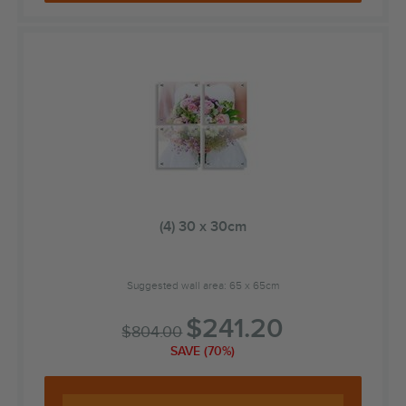
(4) 30 x 30cm
Suggested wall area: 65 x 65cm
$
241.20
$
804.00
SAVE (70%)