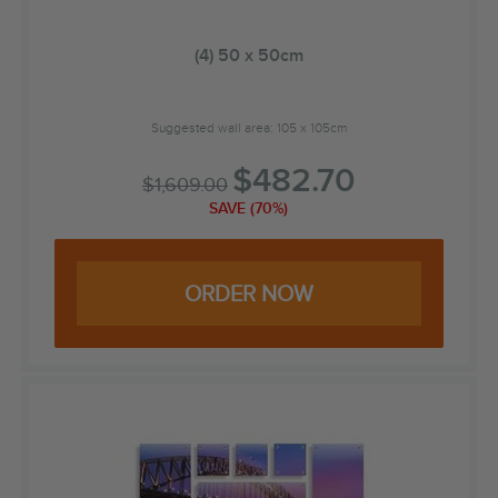
(4) 50 x 50cm
Suggested wall area: 105 x 105cm
$
482.70
$
1,609.00
SAVE (70%)
ORDER NOW