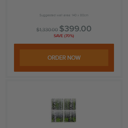
Suggested wall area: 140 x 80cm
$
399.00
$
1,330.00
SAVE (70%)
ORDER NOW