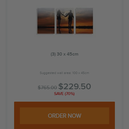
(3) 30 x 45cm
Suggested wall area: 100 x 45cm
$
229.50
$
765.00
SAVE (70%)
ORDER NOW