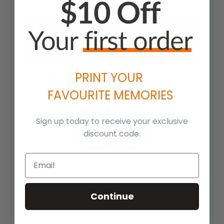
SAVE (70%)
ORDER NOW
PRINT YOUR
FAVOURITE MEMORIES
Sign up today to receive your exclusive
discount code.
(2) 30 x 20cm & (2) 30 x 45cm & (1) 30 x 90cm
Continue
Suggested wall area: 165 x 100cm