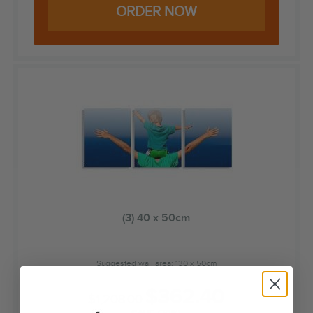
ORDER NOW
(3) 40 x 50cm
Suggested wall area: 130 x 50cm
$
362.40
$
1,208.00