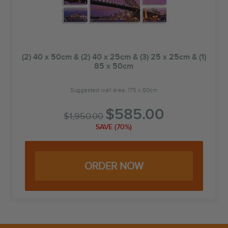
(2) 40 x 50cm & (2) 40 x 25cm & (3) 25 x 25cm & (1)
85 x 50cm
Suggested wall area: 175 x 80cm
$
585.00
$
1,950.00
SAVE (70%)
ORDER NOW