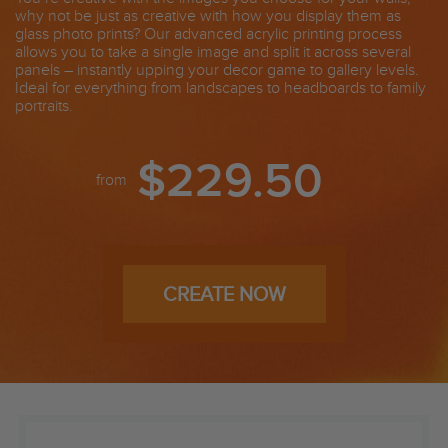
why not be just as creative with how you display them as
glass photo prints? Our advanced acrylic printing process
allows you to take a single image and split it across several
panels – instantly upping your decor game to gallery levels.
Ideal for everything from landscapes to headboards to family
portraits.
$229.50
from
CREATE NOW