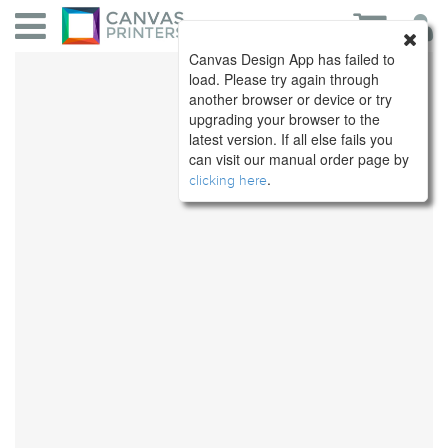
Canvas Design App has failed to
load. Please try again through
another browser or device or try
upgrading your browser to the
latest version. If all else fails you
can visit our manual order page by
.
clicking here