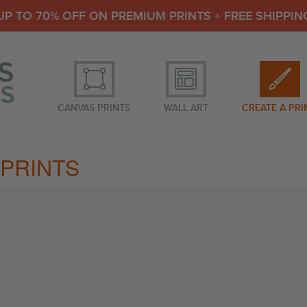
UP TO 70% OFF ON PREMIUM PRINTS + FREE SHIPPIN
CANVAS PRINTS
WALL ART
CREATE A PRI
PRINTS