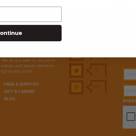
SSL Certificate
ontinue
FOLLOW US
SUB
ovide the highest-quality canvas,
Sign up
21k
ts for your home or office at
and spe
. We always seek to do justice
t pieces, and design elements
0
high-quality prints.
FAQS & SUPPORT
580
GIFT A CANVAS
BLOG
Anti-b