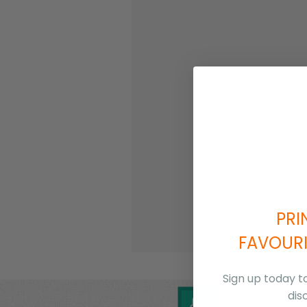
PRI
FAVOURI
Sign up today t
dis