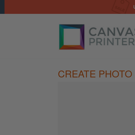
CREATE PHOTO 