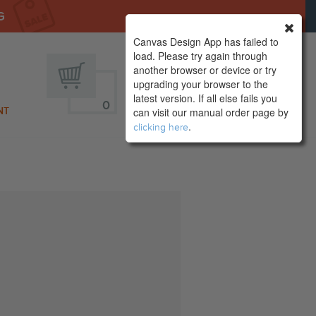
G
Canvas Design App has failed to
load. Please try again through
another browser or device or try
upgrading your browser to the
latest version. If all else fails you
0
SIGN IN
NT
can visit our manual order page by
.
clicking here