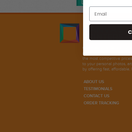
C
Our mission in life is to pr
metal, and acrylic glass prin
the most competitive prices
to your personal photos, ar
by offering fast, affordable, 
ABOUT US
TESTIMONIALS
CONTACT US
ORDER TRACKING