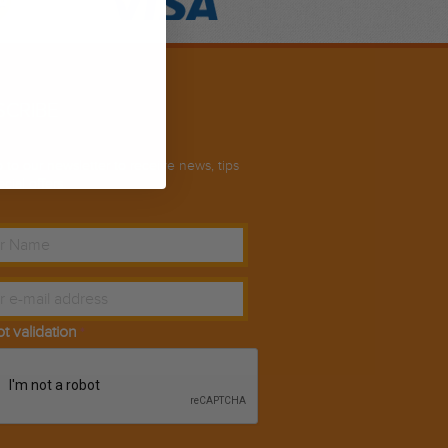
SCRIBE
 to our newsletter to receive news, tips
cial offers.
ot validation