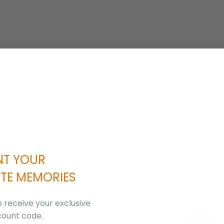
NT YOUR
TE MEMORIES
o receive your exclusive
count code.