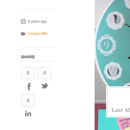
8 years ago
Unique Gifts
SHARE
0
0
0