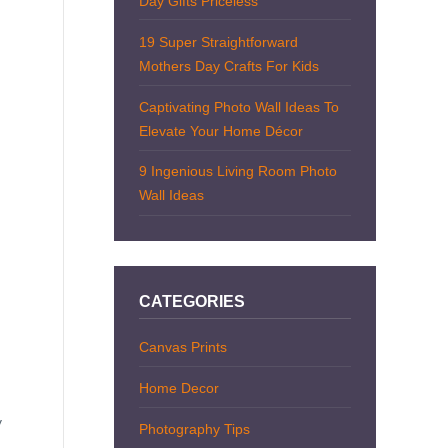
Day Gifts Priceless
19 Super Straightforward
Mothers Day Crafts For Kids
Captivating Photo Wall Ideas To
Elevate Your Home Décor
9 Ingenious Living Room Photo
Wall Ideas
CATEGORIES
Canvas Prints
Home Decor
y
Photography Tips