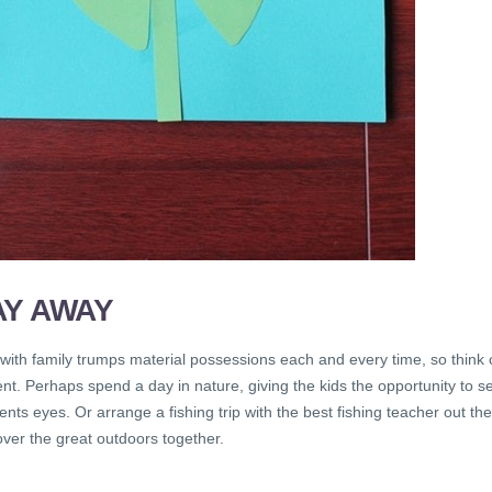
AY AWAY
with family trumps material possessions each and every time, so think 
sent. Perhaps spend a day in nature, giving the kids the opportunity to s
nts eyes. Or arrange a fishing trip with the best fishing teacher out th
ver the great outdoors together.