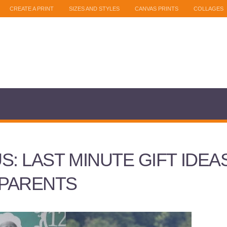
CREATE A PRINT
SIZES AND STYLES
CANVAS PRINTS
COLLAGES
S: LAST MINUTE GIFT IDEA
PARENTS