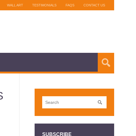
WALL ART
TESTIMONIALS
FAQS
CONTACT US
S
SUBSCRIBE