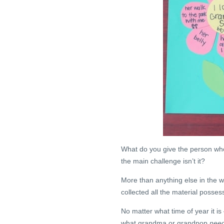
What do you give the person who
the main challenge isn’t it?
More than anything else in the w
collected all the material posse
No matter what time of year it is –
what grandma or grandpop
nee