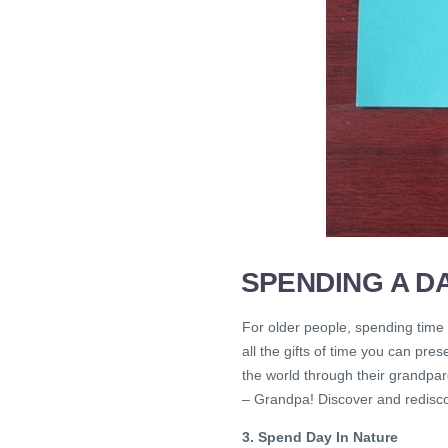
SPENDING A D
For older people, spending time 
all the gifts of time you can pre
the world through their grandpare
– Grandpa! Discover and redisco
3. Spend Day In Nature