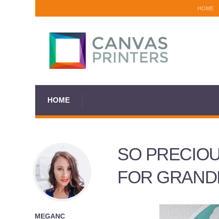
HOME
HOME
SO PRECIOU
FOR GRAND
MEGANC