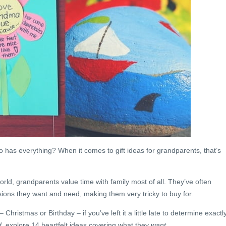
 has everything? When it comes to gift ideas for grandparents, that’s
orld, grandparents value time with family most of all. They’ve often
ssions they want and need, making them very tricky to buy for.
 Christmas or Birthday – if you’ve left it a little late to determine exactl
d
, explore 14 heartfelt ideas covering what they
want
.