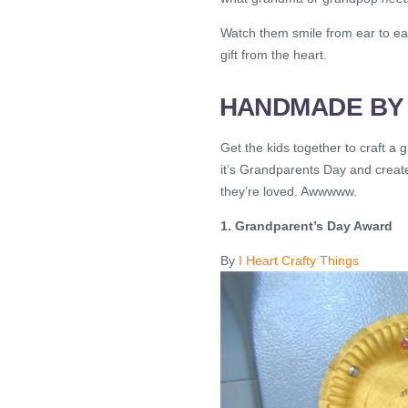
Watch them smile from ear to ea
gift from the heart.
HANDMADE BY 
Get the kids together to craft a g
it’s Grandparents Day and create
they’re loved. Awwwww.
1. Grandparent’s Day Award
By
I Heart Crafty Things