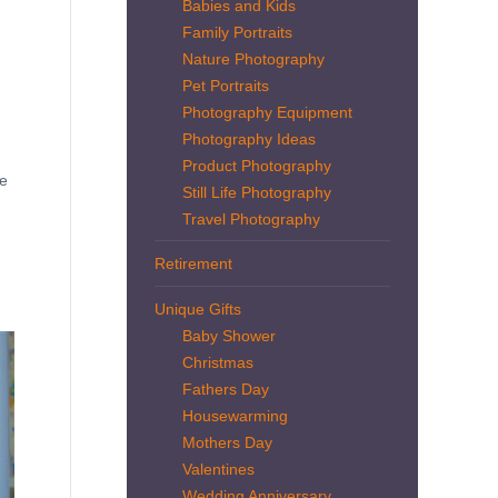
Babies and Kids
Family Portraits
Nature Photography
Pet Portraits
Photography Equipment
Photography Ideas
Product Photography
ve
Still Life Photography
Travel Photography
Retirement
Unique Gifts
Baby Shower
Christmas
Fathers Day
Housewarming
Mothers Day
Valentines
Wedding Anniversary