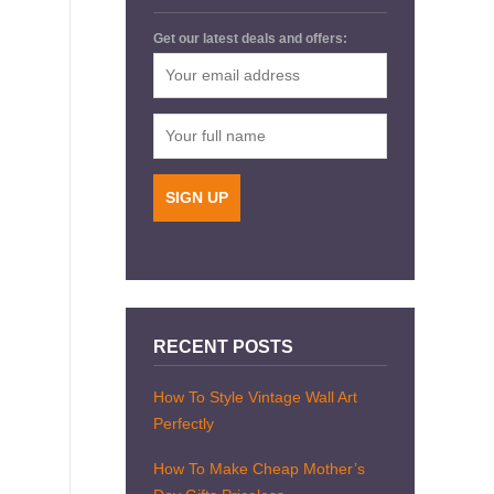
Get our latest deals and offers:
RECENT POSTS
How To Style Vintage Wall Art
Perfectly
How To Make Cheap Mother’s