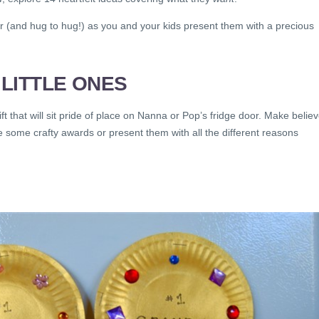
r (and hug to hug!) as you and your kids present them with a precious
LITTLE ONES
ift that will sit pride of place on Nanna or Pop’s fridge door. Make belie
 some crafty awards or present them with all the different reasons