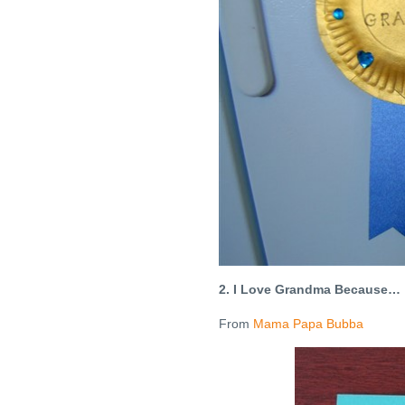
2. I Love Grandma Because…
From
Mama Papa Bubba