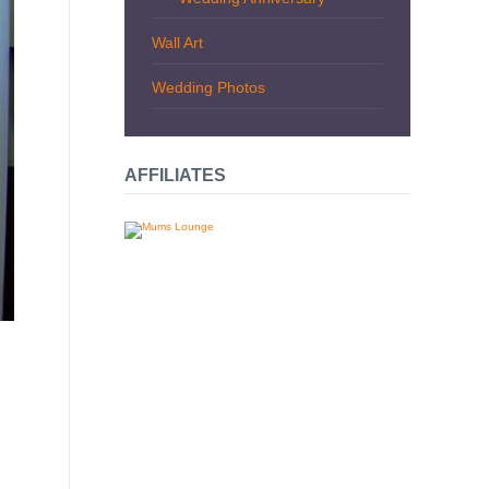
Wall Art
Wedding Photos
AFFILIATES