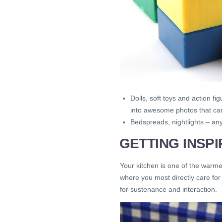
Dolls, soft toys and action 
into awesome photos that can
Bedspreads, nightlights – any
GETTING INSP
Your kitchen is one of the warmes
where you most directly care for 
for sustenance and interaction.