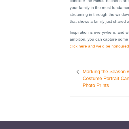
consider the
mess
. Kitchens are
your family in the most fundamen
streaming in through the windows
that shows a family just shared
Inspiration is everywhere, and
ambition, you can capture some
click here and we’d be honoured
Marking the Season w
Costume Portrait Ca
Photo Prints