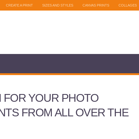
CREATE A PRINT
SIZES AND STYLES
CANVAS PRINTS
COLLAGES
N FOR YOUR PHOTO
NTS FROM ALL OVER THE