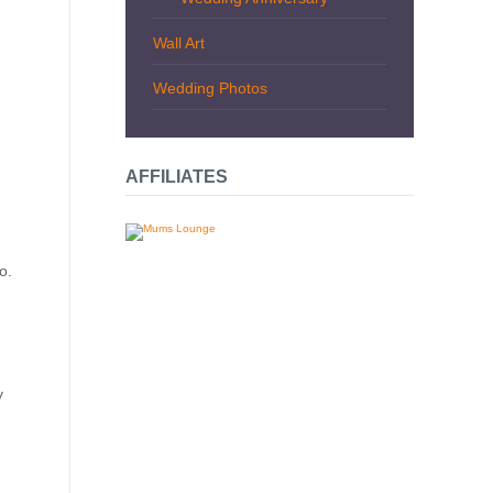
Wall Art
Wedding Photos
AFFILIATES
o.
y