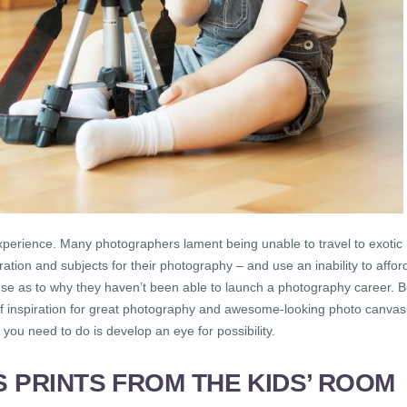
xperience. Many photographers lament being unable to travel to exotic
ration and subjects for their photography – and use an inability to affor
cuse as to why they haven’t been able to launch a photography career. B
y of inspiration for great photography and awesome-looking photo canvas
l you need to do is develop an eye for possibility.
 PRINTS
FROM THE KIDS’ ROOM