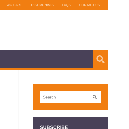
WALL ART
TESTIMONIALS
FAQS
CONTACT US
SUBSCRIBE