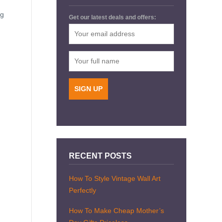
ng
Get our latest deals and offers:
RECENT POSTS
How To Style Vintage Wall Art
Perfectly
How To Make Cheap Mother’s