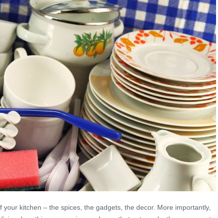
of your kitchen – the spices, the gadgets, the decor. More importantly,