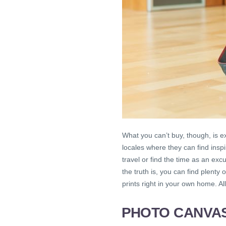
What you can’t buy, though, is e
locales where they can find inspi
travel or find the time as an ex
the truth is, you can find plent
prints right in your own home. Al
PHOTO CANVAS