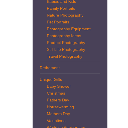
Babies and Kids
Family Portraits
Nature Photography
Pet Portraits
Photography Equipment
Photography Ideas
t
Product Photography
Still Life Photography
Travel Photography
Retirement
Unique Gifts
Baby Shower
Christmas
Fathers Day
Housewarming
Mothers Day
Valentines
Wedding Anniversary