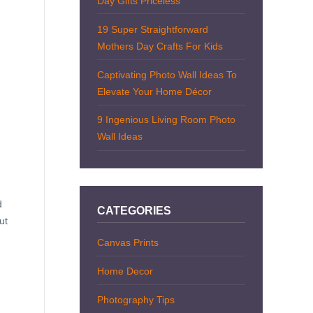
Day Gifts Priceless
19 Super Straightforward
Mothers Day Crafts For Kids
Captivating Photo Wall Ideas To
Elevate Your Home Décor
9 Ingenious Living Room Photo
Wall Ideas
d
CATEGORIES
ut
Canvas Prints
Home Decor
Photography Tips