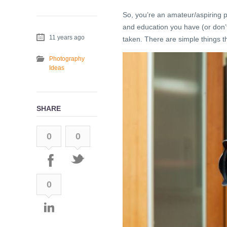
So, you’re an amateur/aspiring 
and education you have (or don’
11 years ago
taken. There are simple things th
Photography
Ideas
SHARE
0
0
0