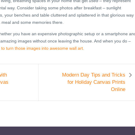
 living, breathing spaces in your home that get
used
– they represent
tal way. Consider taking some photos after breakfast – sunlight
, your benches and table cluttered and splattered in that glorious way
 a meal and some memories there.
 whether you have an expensive photographic setup or a smartphone an
 amazing images without once leaving the house. And when you do –
 to turn those images into awesome wall art.
ith
Modern Day Tips and Tricks
nvas
for Holiday Canvas Prints
Online