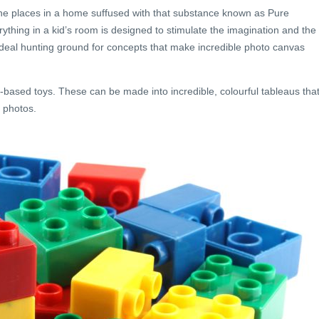
 the places in a home suffused with that substance known as Pure
rything in a kid’s room is designed to stimulate the imagination and the
n ideal hunting ground for concepts that make incredible photo canvas
-based toys. These can be made into incredible, colourful tableaus tha
 photos.