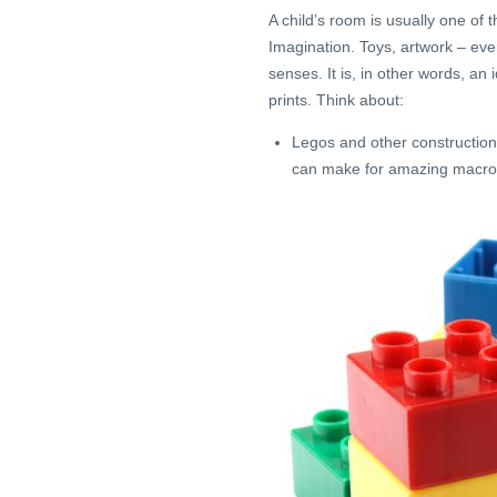
A child’s room is usually one of
Imagination. Toys, artwork – eve
senses. It is, in other words, a
prints. Think about:
Legos and other construction
can make for amazing macro