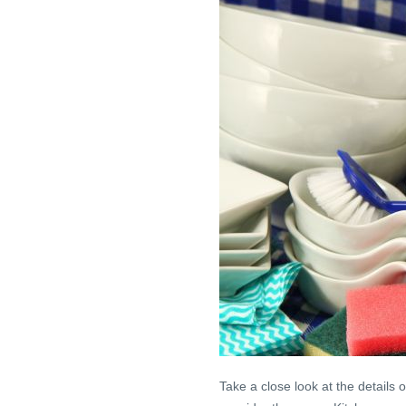
Take a close look at the details 