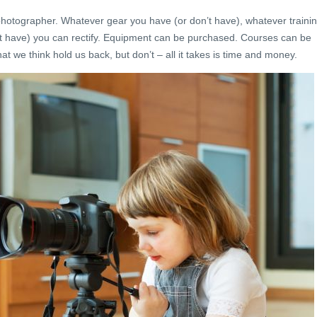
photographer. Whatever gear you have (or don’t have), whatever traini
t have) you can rectify. Equipment can be purchased. Courses can be
at we think hold us back, but don’t – all it takes is time and money.