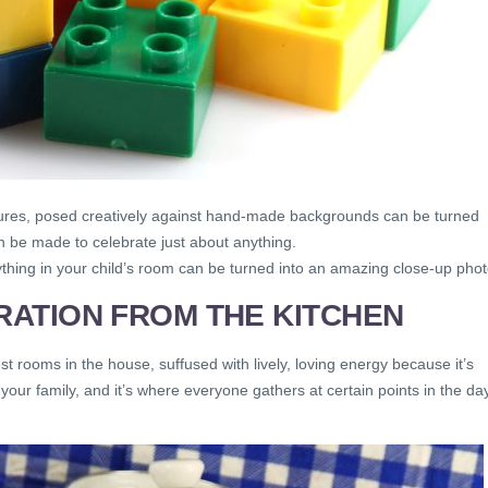
figures, posed creatively against hand-made backgrounds can be turned
 be made to celebrate just about anything.
thing in your child’s room can be turned into an amazing close-up phot
IRATION FROM THE KITCHEN
t rooms in the house, suffused with lively, loving energy because it’s
your family, and it’s where everyone gathers at certain points in the da