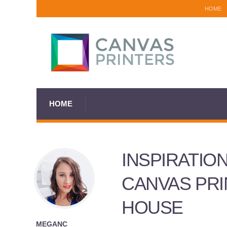
HOME
HOME
INSPIRATIO
CANVAS PRI
HOUSE
MEGANC